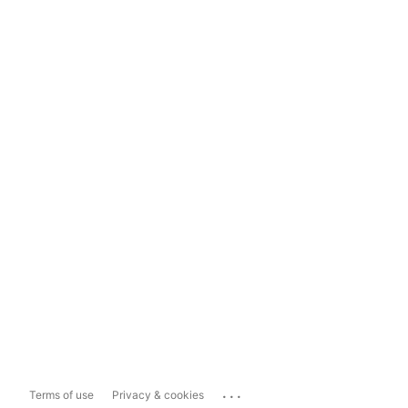
...
Terms of use
Privacy & cookies