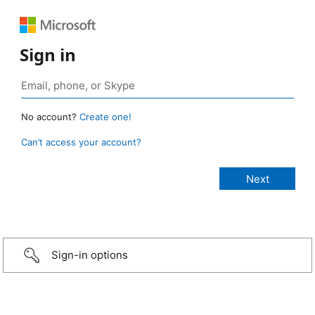
Sign in
No account?
Create one!
Can’t access your account?
Sign-in options