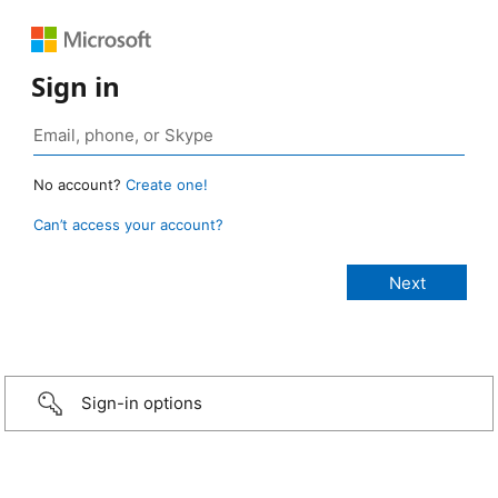
Sign in
No account?
Create one!
Can’t access your account?
Sign-in options