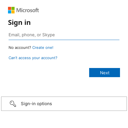
Sign in
No account?
Create one!
Can’t access your account?
Sign-in options