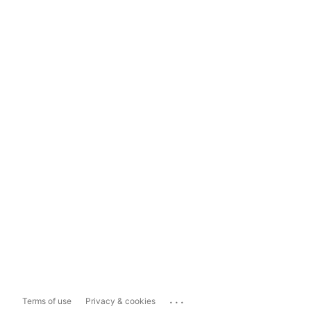
...
Terms of use
Privacy & cookies