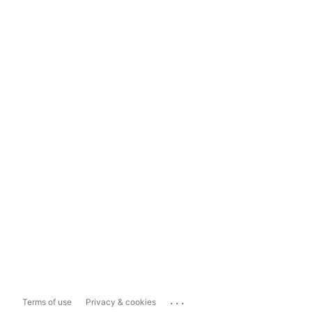
...
Terms of use
Privacy & cookies