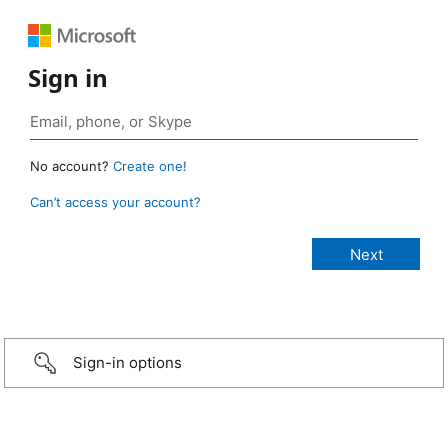
Sign in
No account?
Create one!
Can’t access your account?
Sign-in options