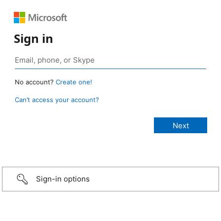
Sign in
No account?
Create one!
Can’t access your account?
Sign-in options