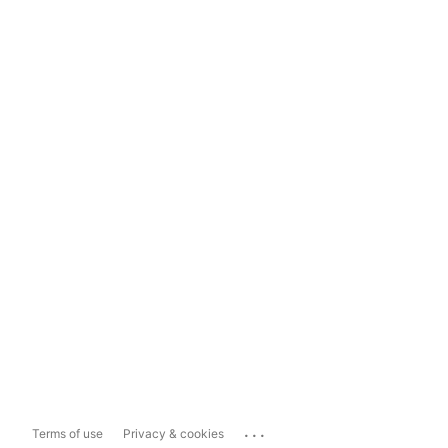
...
Terms of use
Privacy & cookies