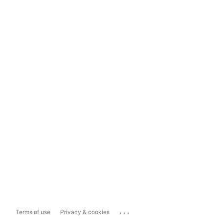
...
Terms of use
Privacy & cookies