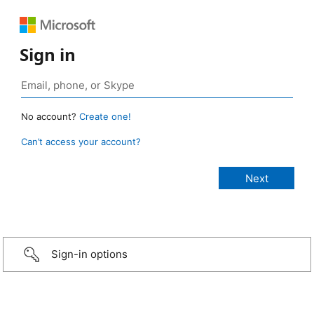
Sign in
No account?
Create one!
Can’t access your account?
Sign-in options