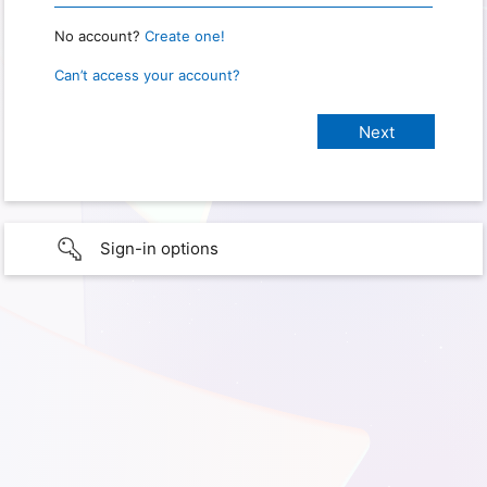
No account?
Create one!
Can’t access your account?
Sign-in options