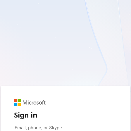
Sign in