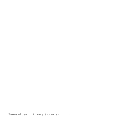
...
Terms of use
Privacy & cookies