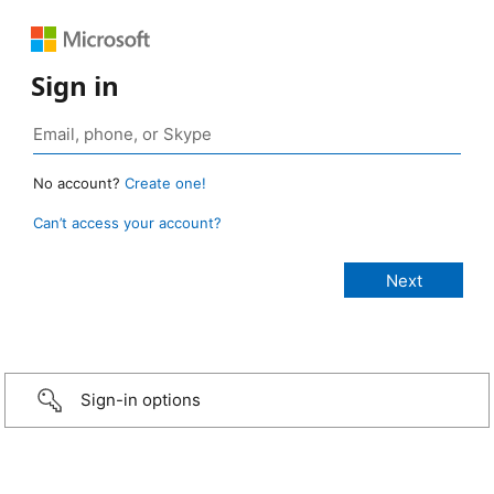
Sign in
No account?
Create one!
Can’t access your account?
Sign-in options