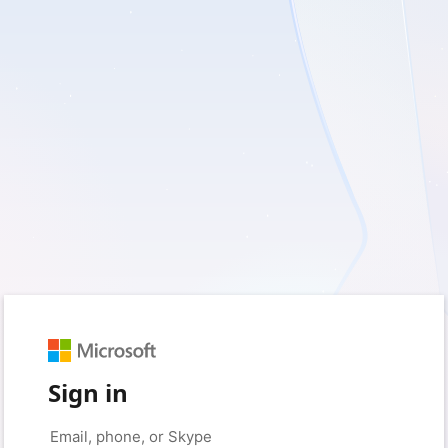
Sign in