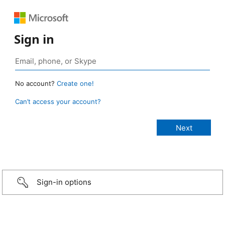
Sign in
No account?
Create one!
Can’t access your account?
Sign-in options