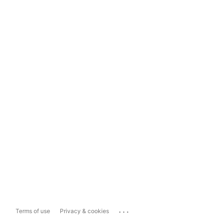
...
Terms of use
Privacy & cookies