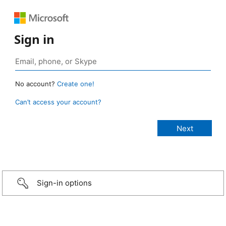
Sign in
No account?
Create one!
Can’t access your account?
Sign-in options