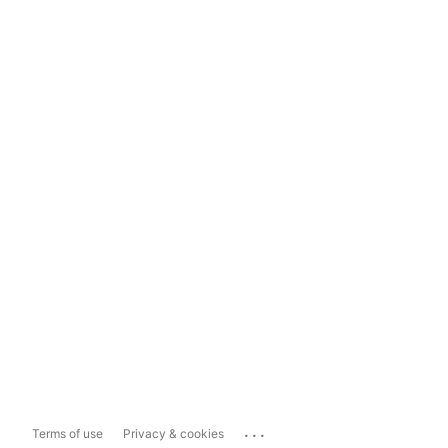
...
Terms of use
Privacy & cookies