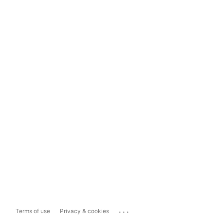
...
Terms of use
Privacy & cookies