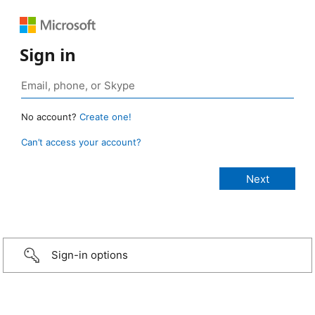
Sign in
No account?
Create one!
Can’t access your account?
Sign-in options