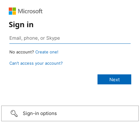
Sign in
No account?
Create one!
Can’t access your account?
Sign-in options