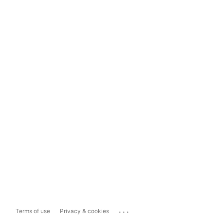
...
Terms of use
Privacy & cookies