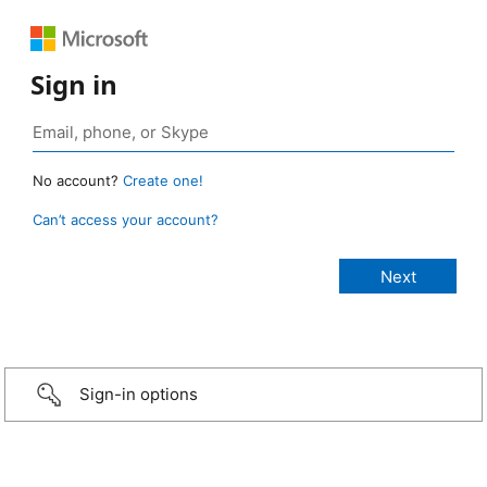
Sign in
No account?
Create one!
Can’t access your account?
Sign-in options