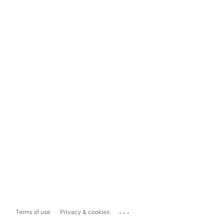
...
Terms of use
Privacy & cookies