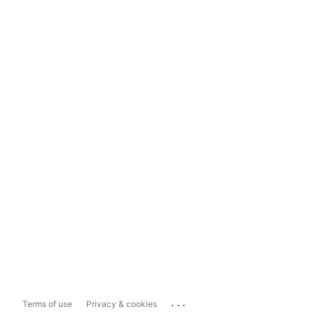
...
Terms of use
Privacy & cookies