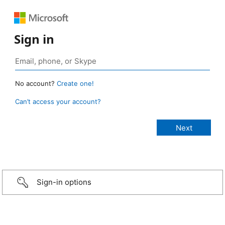
Sign in
No account?
Create one!
Can’t access your account?
Sign-in options