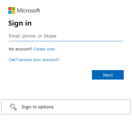
Sign in
No account?
Create one!
Can’t access your account?
Sign-in options