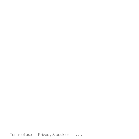
...
Terms of use
Privacy & cookies