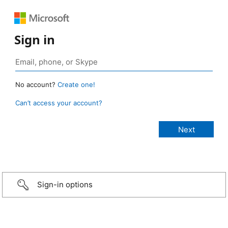
Sign in
No account?
Create one!
Can’t access your account?
Sign-in options