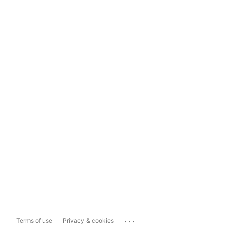
...
Terms of use
Privacy & cookies