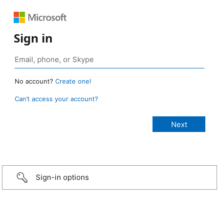
Sign in
No account?
Create one!
Can’t access your account?
Sign-in options