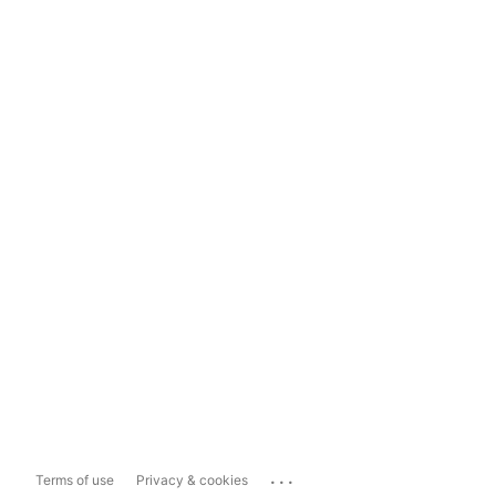
...
Terms of use
Privacy & cookies