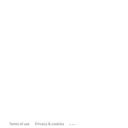
...
Terms of use
Privacy & cookies