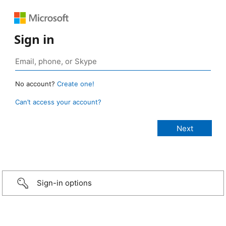
Sign in
No account?
Create one!
Can’t access your account?
Sign-in options