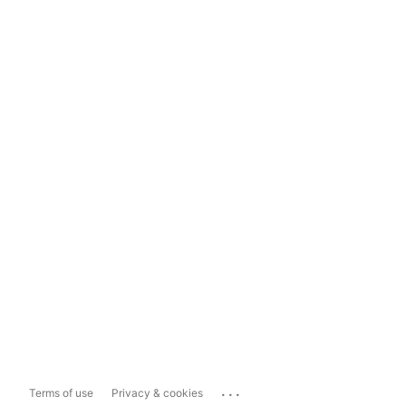
...
Terms of use
Privacy & cookies