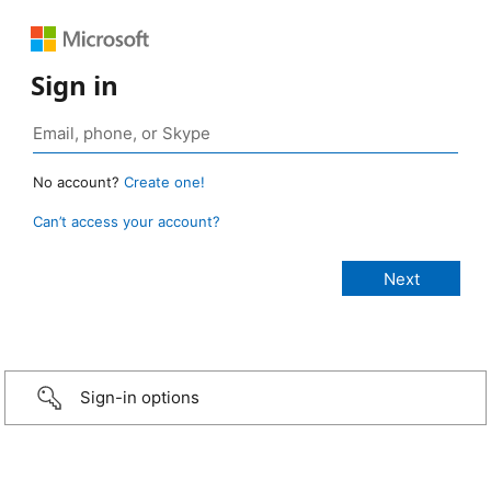
Sign in
No account?
Create one!
Can’t access your account?
Sign-in options