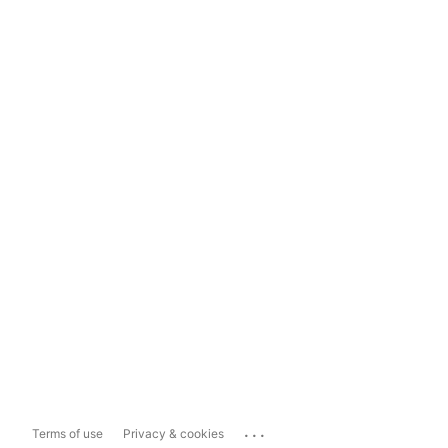
...
Terms of use
Privacy & cookies