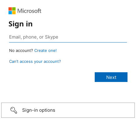
Sign in
No account?
Create one!
Can’t access your account?
Sign-in options