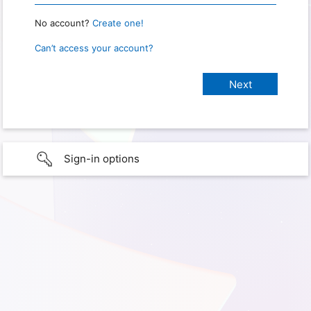
No account?
Create one!
Can’t access your account?
Sign-in options