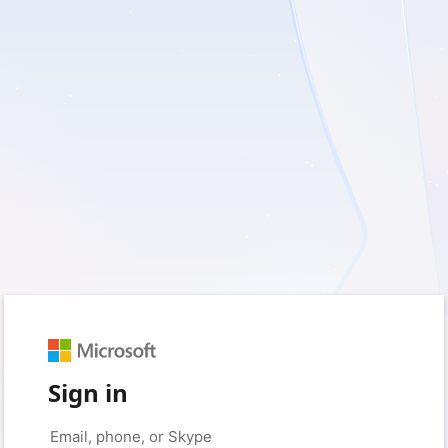
Sign in