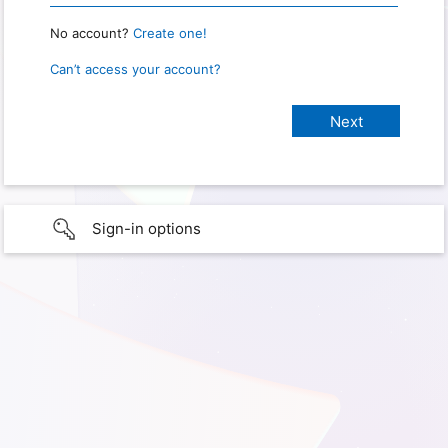
No account?
Create one!
Can’t access your account?
Sign-in options