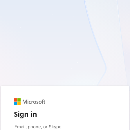
Sign in