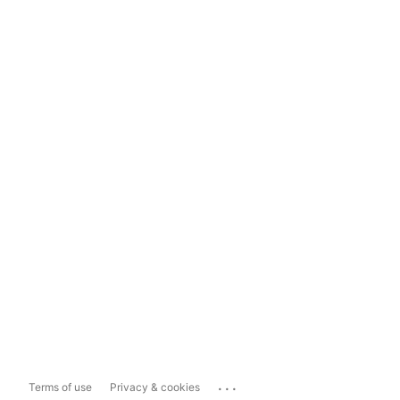
...
Terms of use
Privacy & cookies