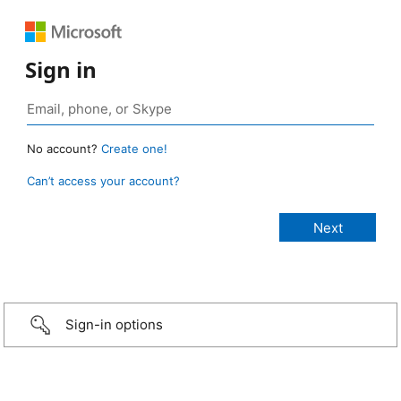
Sign in
No account?
Create one!
Can’t access your account?
Sign-in options