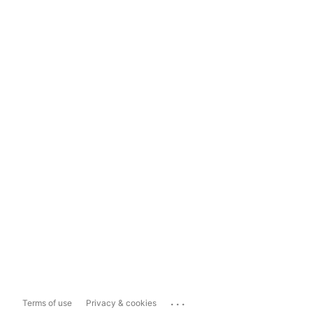
...
Terms of use
Privacy & cookies