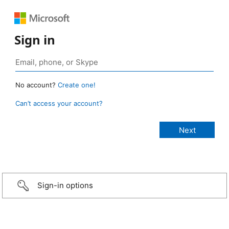
Sign in
No account?
Create one!
Can’t access your account?
Sign-in options