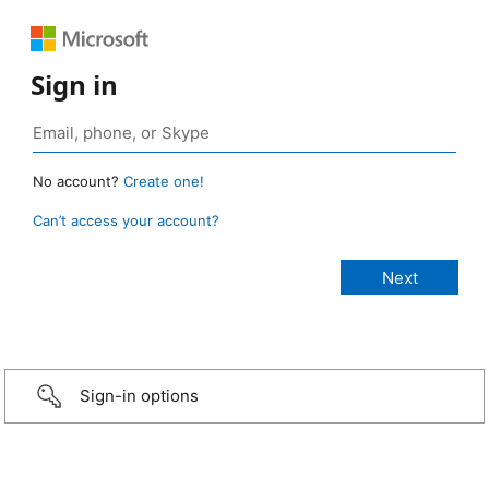
Sign in
No account?
Create one!
Can’t access your account?
Sign-in options