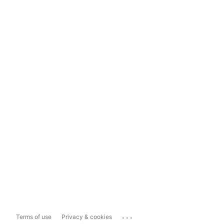
...
Terms of use
Privacy & cookies