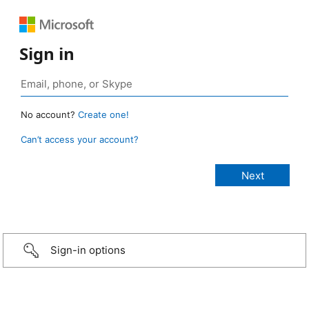
Sign in
No account?
Create one!
Can’t access your account?
Sign-in options