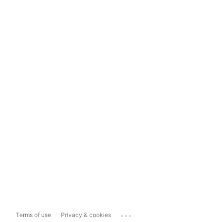
...
Terms of use
Privacy & cookies