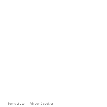
...
Terms of use
Privacy & cookies