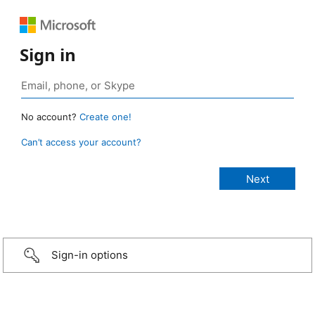
Sign in
No account?
Create one!
Can’t access your account?
Sign-in options