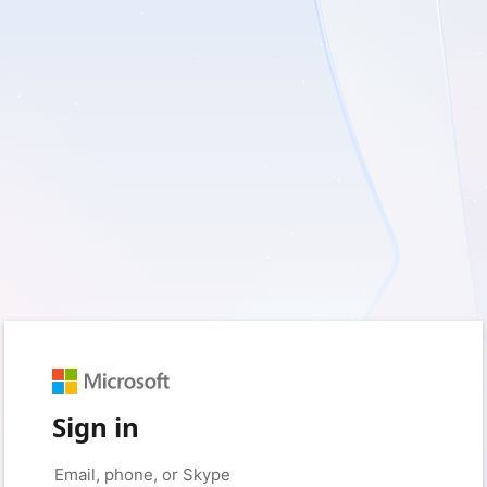
Sign in