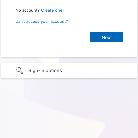
No account?
Create one!
Can’t access your account?
Sign-in options