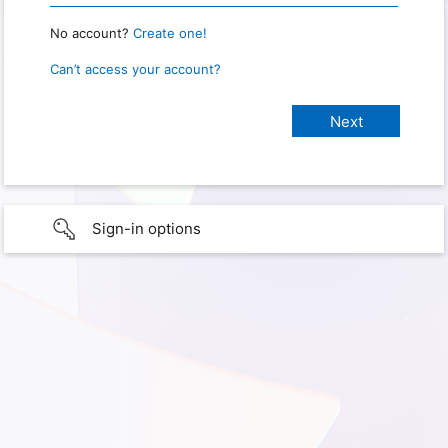
No account?
Create one!
Can’t access your account?
Sign-in options