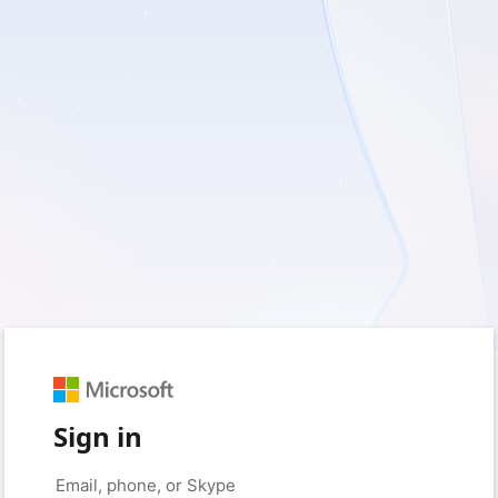
Sign in