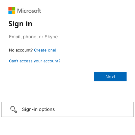
Sign in
No account?
Create one!
Can’t access your account?
Sign-in options