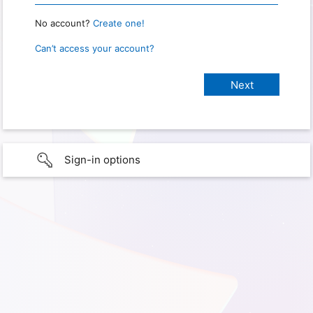
No account?
Create one!
Can’t access your account?
Sign-in options