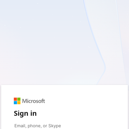
Sign in