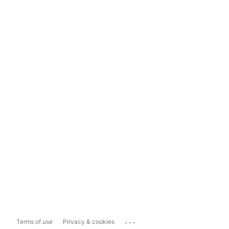
...
Terms of use
Privacy & cookies