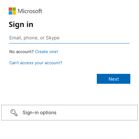
Sign in
No account?
Create one!
Can’t access your account?
Sign-in options