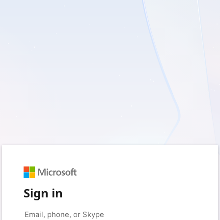
Sign in