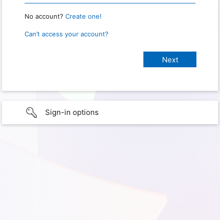
No account?
Create one!
Can’t access your account?
Sign-in options