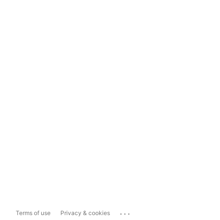
...
Terms of use
Privacy & cookies