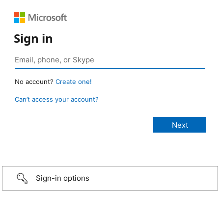
Sign in
No account?
Create one!
Can’t access your account?
Sign-in options