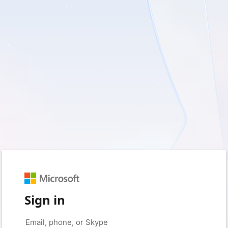
Sign in