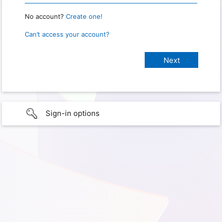
No account?
Create one!
Can’t access your account?
Sign-in options