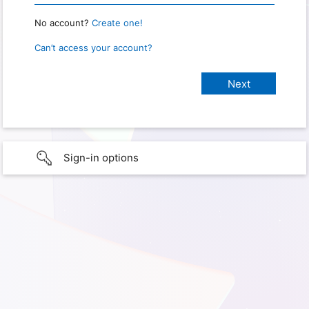
No account?
Create one!
Can’t access your account?
Sign-in options