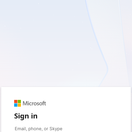
Sign in