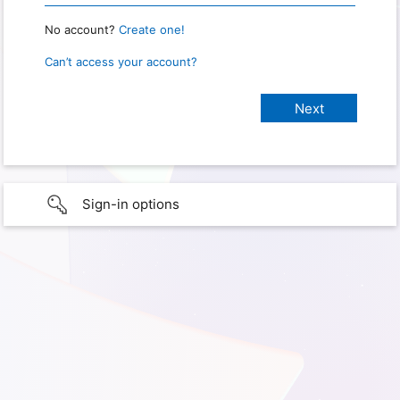
No account?
Create one!
Can’t access your account?
Sign-in options