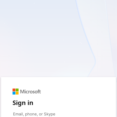
Sign in