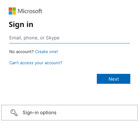
Sign in
No account?
Create one!
Can’t access your account?
Sign-in options