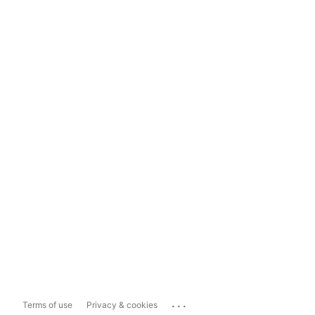
...
Terms of use
Privacy & cookies