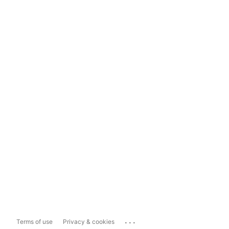
...
Terms of use
Privacy & cookies