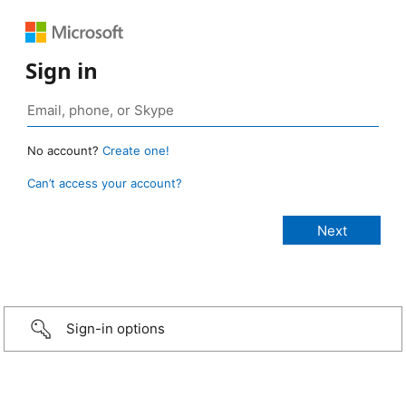
Sign in
No account?
Create one!
Can’t access your account?
Sign-in options