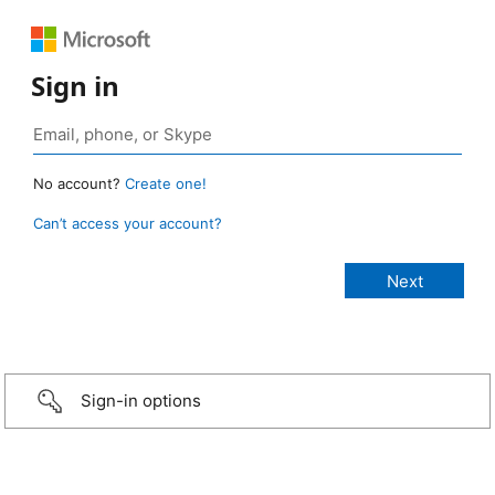
Sign in
No account?
Create one!
Can’t access your account?
Sign-in options