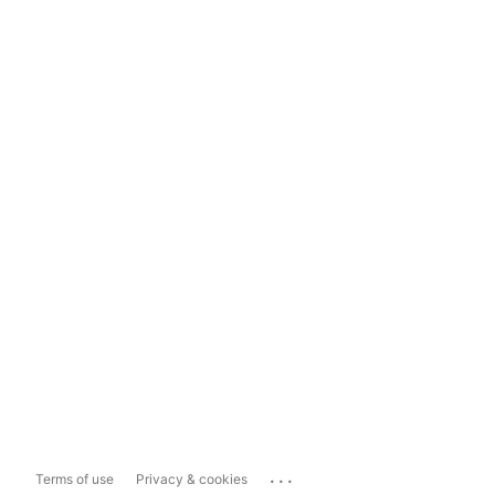
...
Terms of use
Privacy & cookies