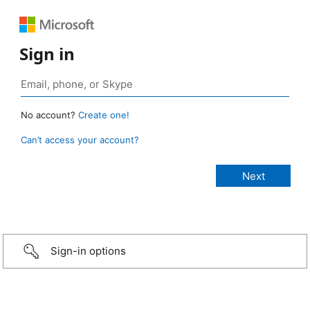
Sign in
No account?
Create one!
Can’t access your account?
Sign-in options