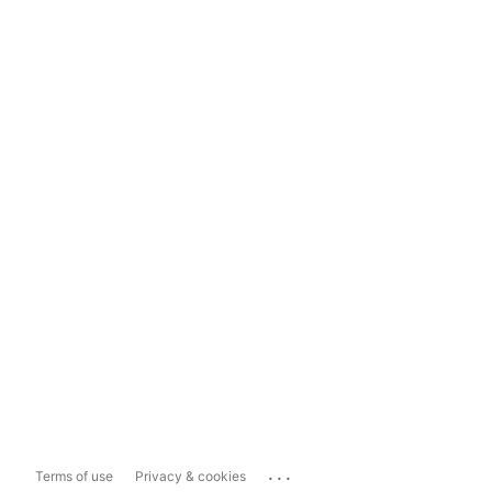
...
Terms of use
Privacy & cookies