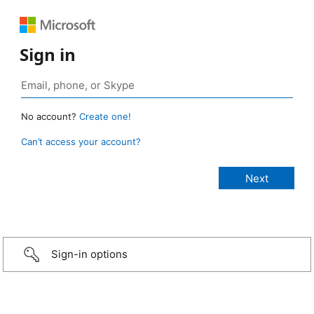
Sign in
No account?
Create one!
Can’t access your account?
Sign-in options