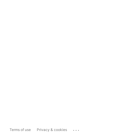
...
Terms of use
Privacy & cookies