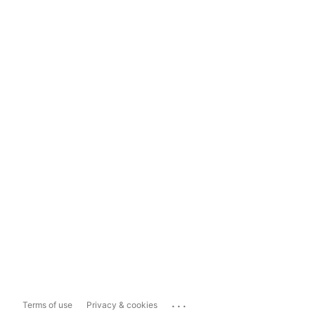
...
Terms of use
Privacy & cookies