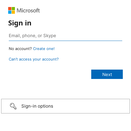
Sign in
No account?
Create one!
Can’t access your account?
Sign-in options