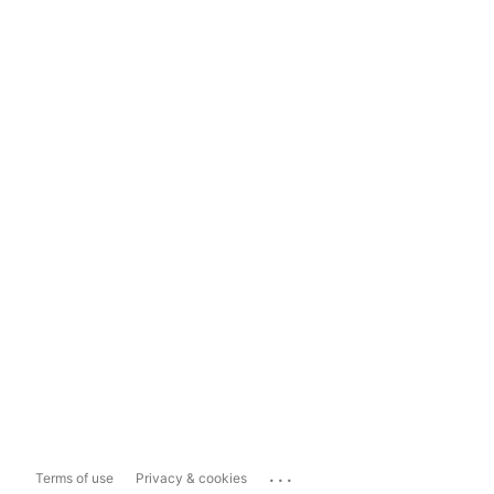
...
Terms of use
Privacy & cookies