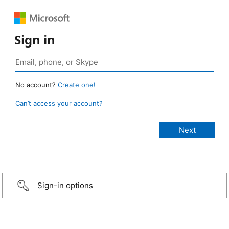
Sign in
No account?
Create one!
Can’t access your account?
Sign-in options