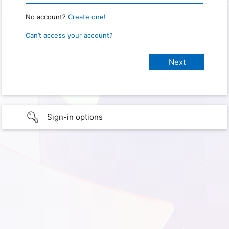
No account?
Create one!
Can’t access your account?
Sign-in options