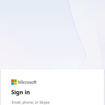
Sign in