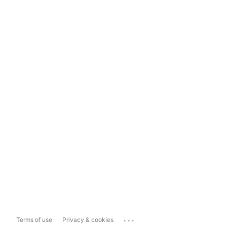
...
Terms of use
Privacy & cookies