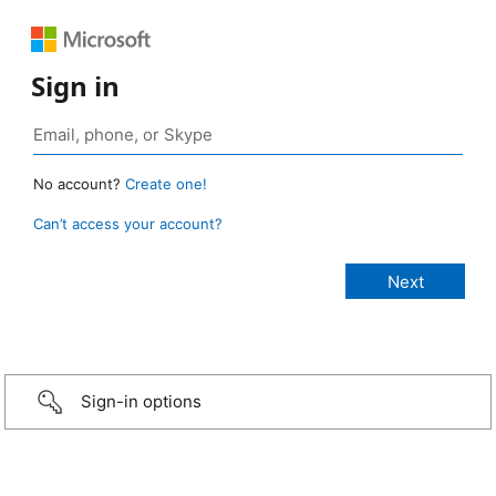
Sign in
No account?
Create one!
Can’t access your account?
Sign-in options