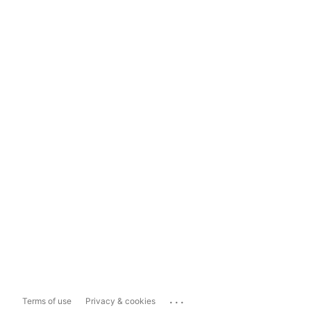
...
Terms of use
Privacy & cookies