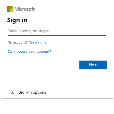
Sign in
No account?
Create one!
Can’t access your account?
Sign-in options