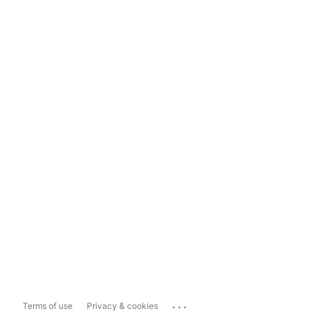
...
Terms of use
Privacy & cookies