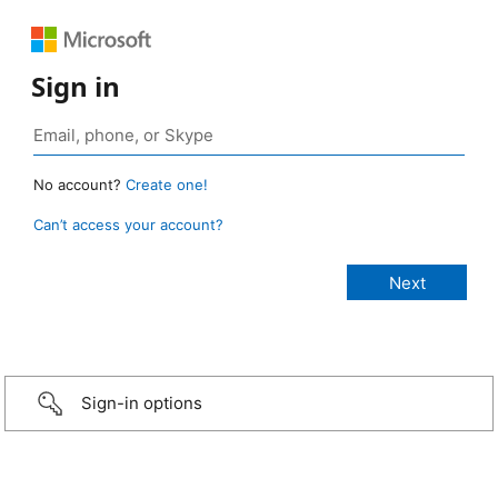
Sign in
No account?
Create one!
Can’t access your account?
Sign-in options