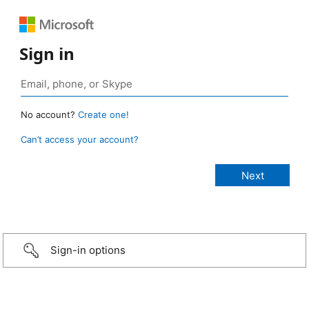
Sign in
No account?
Create one!
Can’t access your account?
Sign-in options