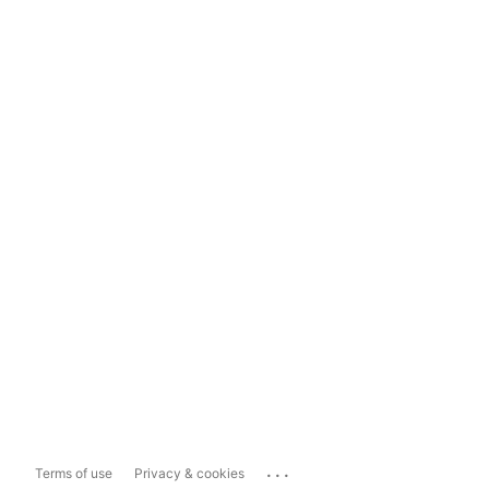
...
Terms of use
Privacy & cookies